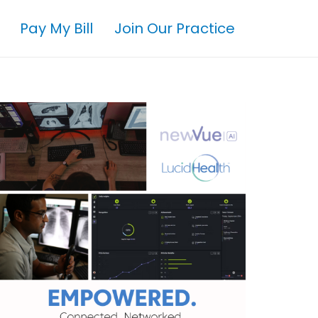
Pay My Bill
Join Our Practice