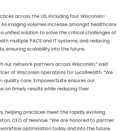
ctices across the US, including four Wisconsin-
. As imaging volumes increase amongst healthcare
 unified solution to solve the critical challenges of
 with multiple PACS and IT systems, and reducing
 ensuring scalability into the future.
ith our network partners across Wisconsin,” said
ficer of Wisconsin operations for LucidHealth. “We
igh-quality care. EmpowerSuite ensures our
s on timely results while reducing their
s, helping practices meet the rapidly evolving
awton, CEO of NewVue. “We are honored to partner
workflow optimization today and into the future.