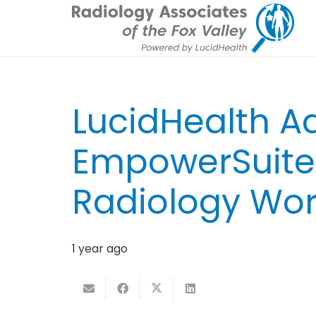
LucidHealth 
EmpowerSuite 
Radiology Wor
1 year ago