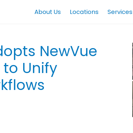
About Us
Locations
Services
Adopts NewVue
to Unify
kflows