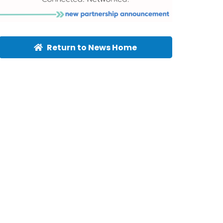
Return to News Home