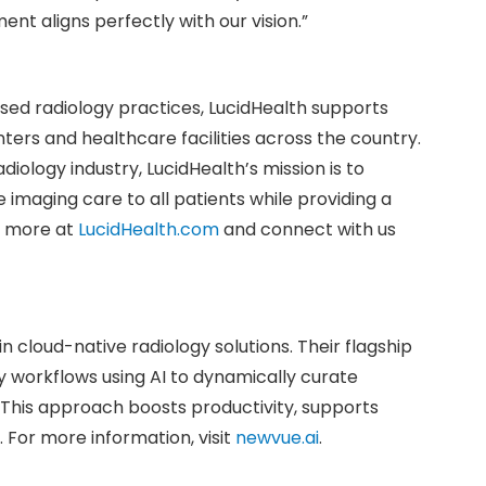
t aligns perfectly with our vision.”
d radiology practices, LucidHealth supports
ters and healthcare facilities across the country.
diology industry, LucidHealth’s mission is to
 imaging care to all patients while providing a
rn more at
LucidHealth.com
and connect with us
n cloud-native radiology solutions. Their flagship
y workflows using AI to dynamically curate
 This approach boosts productivity, supports
 For more information, visit
newvue.ai
.