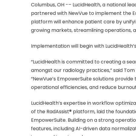
Columbus, OH -– LucidHealth, a national le
partnered with NewVue to implement the E
platform will enhance patient care by unify
growing markets, streamlining operations, a
Implementation will begin with LucidHealth’
“LucidHealth is committed to creating a se
amongst our radiology practices,” said Tom H
“NewVue’s EmpowerSuite solutions provide t
operational efficiencies, and reduce burnou
LucidHealth’s expertise in workflow optimiz
of the RadAssist® platform, laid the founda
EmpowerSuite. Building on a strong operat
features, including AI-driven data normaliza