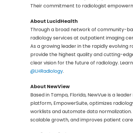
Their commitment to radiologist empowermen
About LucidHealth
Through a broad network of community-base
radiology services at outpatient imaging cen
As a growing leader in the rapidly evolving ra
provide the highest quality and cutting-edge
clear vision for the future of radiology. Lea
@LHRadiology
.
About NewView
Based in Tampa, Florida, NewVue is a leader i
platform, EmpowerSuite, optimizes radiolog
worklists and automate data normalization.
scalable growth, and improves patient care.