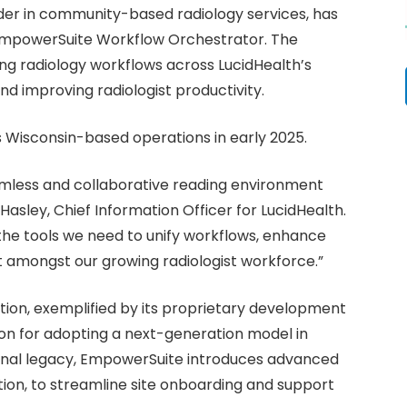
ader in community-based radiology services, has
mpowerSuite Workflow Orchestrator. The
ing radiology workflows across LucidHealth’s
nd improving radiologist productivity.
s Wisconsin-based operations in early 2025.
amless and collaborative reading environment
asley, Chief Information Officer for LucidHealth.
he tools we need to unify workflows, enhance
t amongst our growing radiologist workforce.”
ation, exemplified by its proprietary development
tion for adopting a next-generation model in
ional legacy, EmpowerSuite introduces advanced
tion, to streamline site onboarding and support