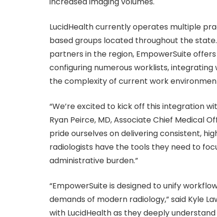
increased imaging volumes.
LucidHealth currently operates multiple pra
based groups located throughout the state
partners in the region, EmpowerSuite offers a
configuring numerous worklists, integrating
the complexity of current work environments,
“We’re excited to kick off this integration w
Ryan Peirce, MD, Associate Chief Medical Of
pride ourselves on delivering consistent, h
radiologists have the tools they need to focu
administrative burden.”
“EmpowerSuite is designed to unify workflow
demands of modern radiology,” said Kyle L
with LucidHealth as they deeply understand 