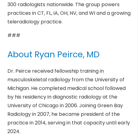
300 radiologists nationwide. The group powers
practices in CT, FL, IA, OH, NV, and WI and a growing
teleradiology practice.
###
About Ryan Peirce, MD
Dr. Peirce received fellowship training in
musculoskeletal radiology from the University of
Michigan. He completed medical school followed
by his residency in diagnostic radiology at the
University of Chicago in 2006. Joining Green Bay
Radiology in 2007, he became president of the
practice in 2014, serving in that capacity until early
2024.