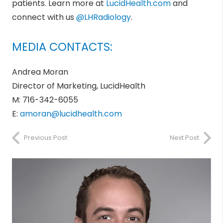
patients. Learn more at
LucidHealth.com
and
connect with us
@LHRadiology
.
MEDIA CONTACTS:
Andrea Moran
Director of Marketing, LucidHealth
M: 716-342-6055
E:
amoran@lucidhealth.com
Previous Post
Next Post