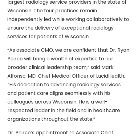
largest radiology service providers in the state of
Wisconsin. The four practices remain
independently led while working collaboratively to
ensure the delivery of exceptional radiology
services for patients of Wisconsin.
“As associate CMO, we are confident that Dr. Ryan
Peirce will bring a wealth of expertise to our
broader clinical leadership team,” said Mark
Alfonso, MD, Chief Medical Officer of LucidHealth.
“His dedication to advancing radiology services
and patient care aligns seamlessly with his
colleagues across Wisconsin. He is a well-
respected leader in the field and in healthcare
organizations throughout the state.”
Dr. Peirce’s appointment to Associate Chief