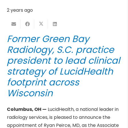
2 years ago
Former
Green Bay
Radiology, S.C.
practice
president to lead clinical
strategy of
LucidHealth
footprint across
Wisconsin
Columbus, OH —
LucidHealth, a national leader in
radiology services, is pleased to announce the
appointment of Ryan Peirce, MD, as the Associate