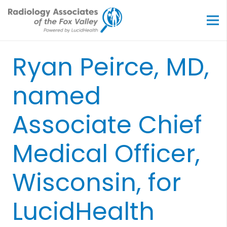
Ryan Peirce, MD,
named
Associate Chief
Medical Officer,
Wisconsin, for
LucidHealth