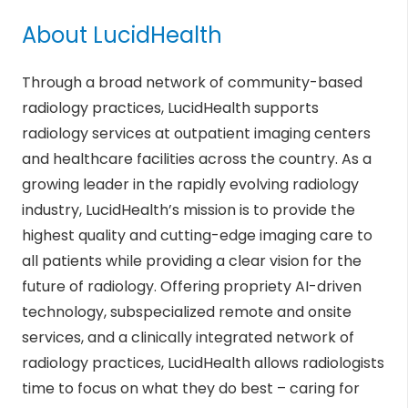
About LucidHealth
Through a broad network of community-based
radiology practices, LucidHealth supports
radiology services at outpatient imaging centers
and healthcare facilities across the country. As a
growing leader in the rapidly evolving radiology
industry, LucidHealth’s mission is to provide the
highest quality and cutting-edge imaging care to
all patients while providing a clear vision for the
future of radiology. Offering propriety AI-driven
technology, subspecialized remote and onsite
services, and a clinically integrated network of
radiology practices, LucidHealth allows radiologists
time to focus on what they do best – caring for