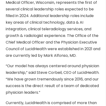
Medical Officer, Wisconsin, represents the first of
several clinical leadership roles expected to be
filled in 2024. Additional leadership roles include
key areas of clinical technology, data & AI
integration, clinical teleradiology services, and
growth & radiologist experience. The Office of the
Chief Medical Officer and the Physician Executive
Council of LucidHealth were established in 2021 and
are currently led by Mark Alfonso, MD.
“Our model has always centered around physician
leadership,” said Steve Corbeil, CEO of LucidHealth.
“We have grown tremendously since 2016, and our
success is the direct result of a team of dedicated
physician leaders.”
Currently, LucidHealth is comprised of more than