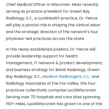
Chief Medical Officer in Wisconsin. Most recently
serving as practice president for Green Bay
Radiology, S.C., a LucidHealth practice, Dr. Peirce
will play a pivotal role in shaping the clinical vision
and the strategic direction of the network’s four
physician-led practices across the state.
In this newly established position, Dr. Peirce will
provide leadership support for health
management, IT network & product development,
and business strategy for Beloit Radiology, Green
Bay Radiology, S.C.,
Madison Radiologists, S.C.,
and
Radiology Associates of the Fox Valley, the four
practices collectively comprise LucidWisconsin.
Serving over 70 hospitals and care sites spanning
150+ miles, LucidWisconsin has grown to one of the