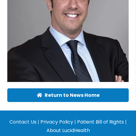
Return to News Home
Contact Us
|
Privacy Policy
|
Patient Bill of Rights
|
About LucidHealth