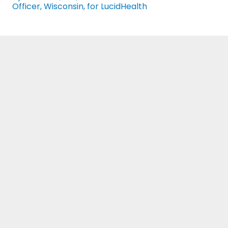
Officer, Wisconsin, for LucidHealth