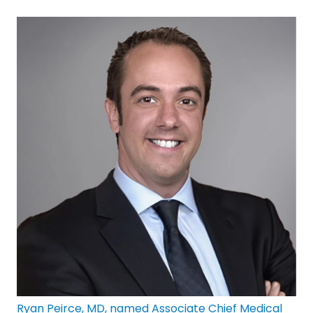
Ryan Peirce, MD, named Associate Chief Medical